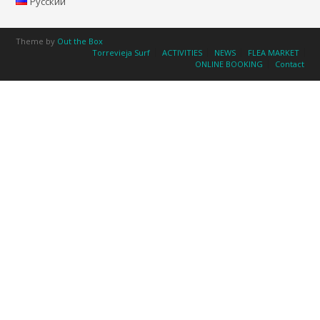
Русский
Theme by
Out the Box
Torrevieja Surf
ACTIVITIES
NEWS
FLEA MARKET
ONLINE BOOKING
Contact