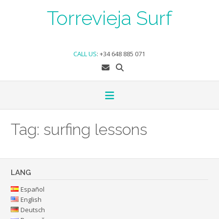
Skip
Torrevieja Surf
to
content
CALL US
:
+34 648 885 071
Tag:
surfing lessons
LANG
Español
English
Deutsch