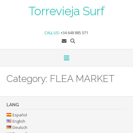
Skip
Torrevieja Surf
to
content
CALL US
:
+34 648 885 071
Category:
FLEA MARKET
LANG
Español
English
Deutsch