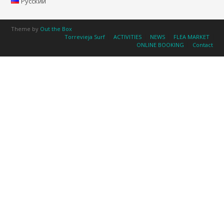
Русский
Theme by
Out the Box
Torrevieja Surf
ACTIVITIES
NEWS
FLEA MARKET
ONLINE BOOKING
Contact