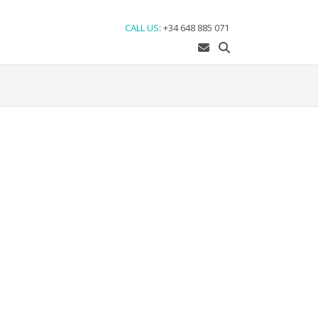
CALL US
:
+34 648 885 071