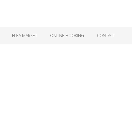
FLEA MARKET
ONLINE BOOKING
CONTACT