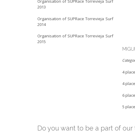
Organisation of SUPRace Torrevieja Surf
2013
Organisation of SUPRace Torrevieja Surf
2014
Organisation of SUPRace Torrevieja Surf
2015
MIGU
Categor
4 plac
4 plac
6 plac
5 plac
Do you want to be a part of ou