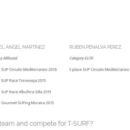
EL ÁNGEL MARTÍNEZ
RUBEN PENALVA PEREZ
y AllRound
Category ELITE
e SUP Circuito Mediterraneo 2016
5 place SUP Circuito Mediterraneo
e SUP Race Torrevieja 2015
e SUP Race Albufera Silla 2015
e Gourmet SUPing Moraira 2015
r team and compete for T-SURF?