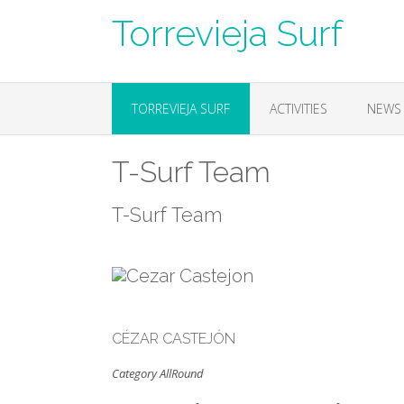
Skip
Torrevieja Surf
to
content
TORREVIEJA SURF
ACTIVITIES
NEWS
T-Surf Team
T-Surf Team
CÉZAR CASTEJÓN
Category AllRound