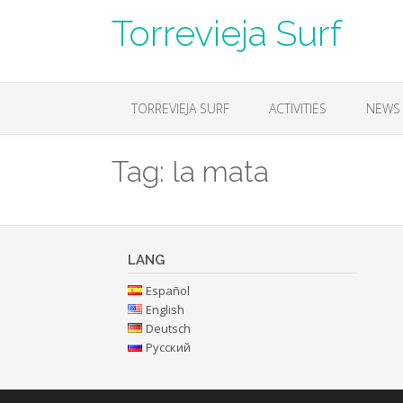
Skip
Torrevieja Surf
to
content
TORREVIEJA SURF
ACTIVITIES
NEWS
Tag:
la mata
LANG
Español
English
Deutsch
Русский