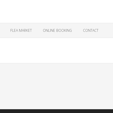
FLEA MARKET
ONLINE BOOKING
CONTACT