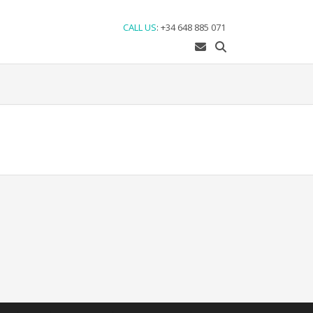
CALL US
:
+34 648 885 071