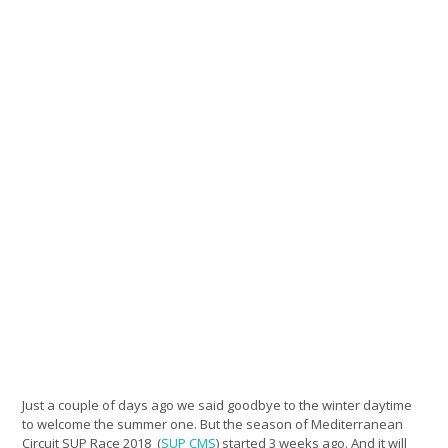
Just a couple of days ago we said goodbye to the winter daytime
to welcome the summer one. But the season of Mediterranean
Circuit SUP Race 2018 (
SUP CMS
) started 3 weeks ago. And it will