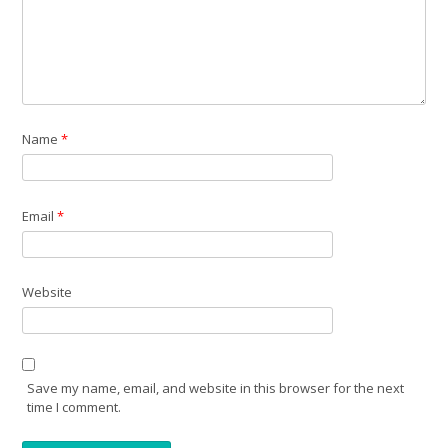
Name
*
Email
*
Website
Save my name, email, and website in this browser for the next
time I comment.