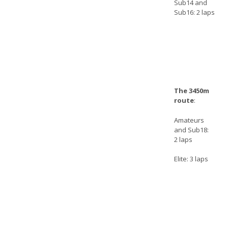
Sub14 and
Sub16: 2 laps
The 3450m
route
:
Amateurs
and Sub18:
2 laps
Elite: 3 laps