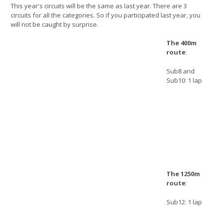
This year's circuits will be the same as last year. There are 3
circuits for all the categories. So if you participated last year, you
will not be caught by surprise.
The 400m
route
:
Sub8 and
Sub10: 1 lap
The 1250m
route
:
Sub12: 1 lap