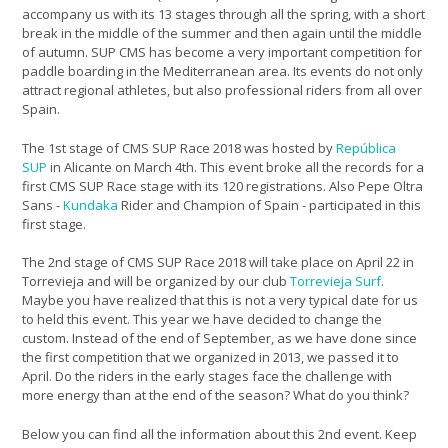
accompany us with its 13 stages through all the spring, with a short
break in the middle of the summer and then again until the middle
of autumn. SUP CMS has become a very important competition for
paddle boarding in the Mediterranean area. Its events do not only
attract regional athletes, but also professional riders from all over
Spain.
The 1st stage of CMS SUP Race 2018 was hosted by
República
SUP
in Alicante on March 4th. This event broke all the records for a
first CMS SUP Race stage with its 120 registrations. Also Pepe Oltra
Sans -
Kundaka
Rider and Champion of Spain - participated in this
first stage.
The 2nd stage of CMS SUP Race 2018 will take place on April 22 in
Torrevieja and will be organized by our club
Torrevieja Surf
.
Maybe you have realized that this is not a very typical date for us
to held this event. This year we have decided to change the
custom. Instead of the end of September, as we have done since
the first competition that we organized in 2013, we passed it to
April. Do the riders in the early stages face the challenge with
more energy than at the end of the season? What do you think?
Below you can find all the information about this 2nd event. Keep