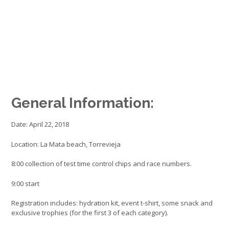
General Information:
Date: April 22, 2018
Location: La Mata beach, Torrevieja
8:00 collection of test time control chips and race numbers.
9:00 start
Registration includes: hydration kit, event t-shirt, some snack and
exclusive trophies (for the first 3 of each category).