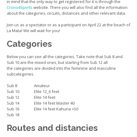
in mind that the only way to get registered for it is through the
Crono4Sports
website. There you will also find all the information
about the categories, circuits, distances and other relevant data.
Join us as a spectator or as a participant on April 22 at the beach of
La Mata! We will wait for you!
Categories
Below you can see all the categories. Take note that Sub 8 and
Sub 10 are the mixed ones, but starting from Sub 12 all
the categories are divided into the feminine and masculine
subcategories.
Sub 8
Amateur
Sub 10
Elite 12_6 feet
Sub 12
Elite 14 feet
Sub 14
Elite 14 feet Master 40
Sub 16
Elite 14 feet Kahuna +50
Sub 18
Routes and distancies