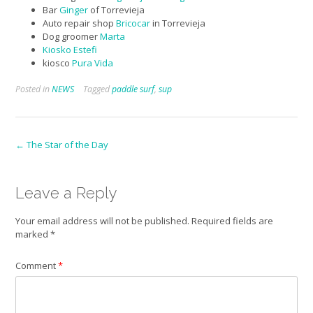
Bar
Ginger
of Torrevieja
Auto repair shop
Bricocar
in Torrevieja
Dog groomer
Marta
Kiosko Estefi
kiosco
Pura Vida
Posted in
NEWS
Tagged
paddle surf
,
sup
Post
←
The Star of the Day
navigation
Leave a Reply
Your email address will not be published.
Required fields are
marked
*
Comment
*