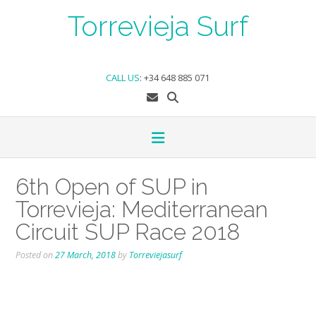
Skip
Torrevieja Surf
to
content
CALL US
:
+34 648 885 071
6th Open of SUP in
Torrevieja: Mediterranean
Circuit SUP Race 2018
Posted on
27 March, 2018
by
Torreviejasurf