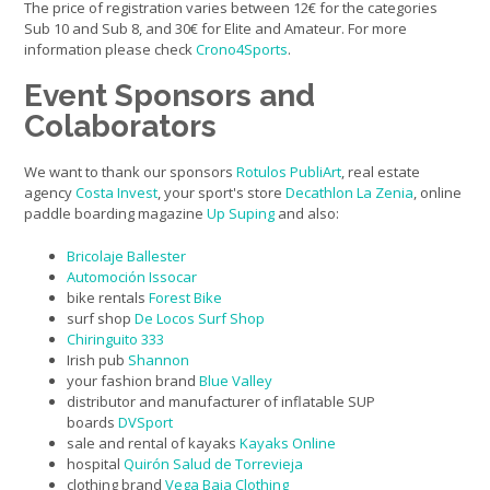
The price of registration varies between 12€ for the categories
Sub 10 and Sub 8, and 30€ for Elite and Amateur. For more
information please check
Crono4Sports
.
Event Sponsors and
Colaborators
We want to thank our sponsors
Rotulos PubliArt
, real estate
agency
Costa Invest
, your sport's store
Decathlon La Zenia
, online
paddle boarding magazine
Up Suping
and also:
Bricolaje Ballester
Automoción Issocar
bike rentals
Forest Bike
surf shop
De Locos Surf Shop
Chiringuito 333
Irish pub
Shannon
your fashion brand
Blue Valley
distributor and manufacturer of inflatable SUP
boards
DVSport
sale and rental of kayaks
Kayaks Online
hospital
Quirón Salud de Torrevieja
clothing brand
Vega Baja Clothing